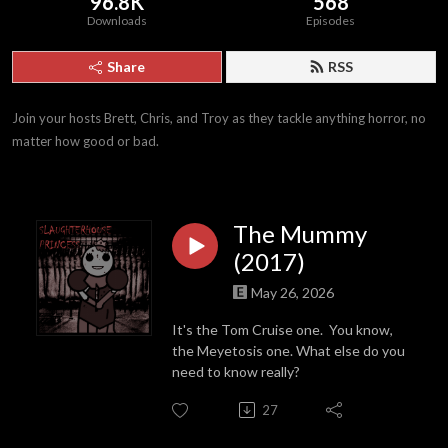
96.8K
568
Downloads
Episodes
Share
RSS
Join your hosts Brett, Chris, and Troy as they tackle anything horror, no 
matter how good or bad.
The Mummy
(2017)
May 26, 2026
It's the Tom Cruise one. You know,
the Meyetosis one. What else do you
need to know really?
27