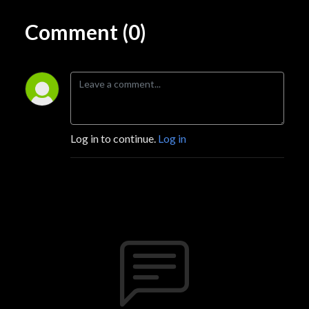
Comment (0)
Log in to continue.
Log in