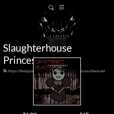
Slaughterhouse
Princess
https://feed.podbean.com/SlaughterhousePrincess/feed.xml