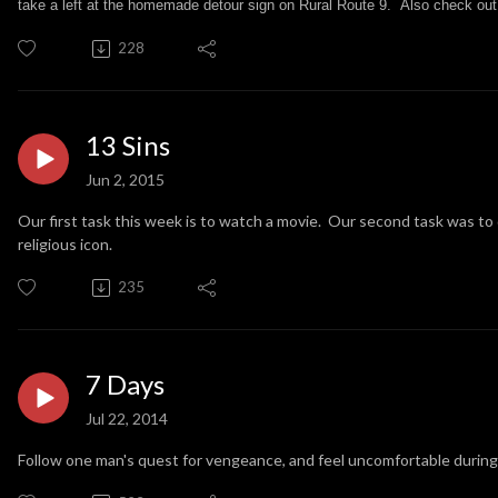
take a left at the homemade detour sign on Rural Route 9. Also check out
228
13 Sins
Jun 2, 2015
Our first task this week is to watch a movie. Our second task was to d
religious icon.
235
7 Days
Jul 22, 2014
Follow one man's quest for vengeance, and feel uncomfortable during 