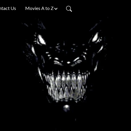
ntact Us
Movies A to Z