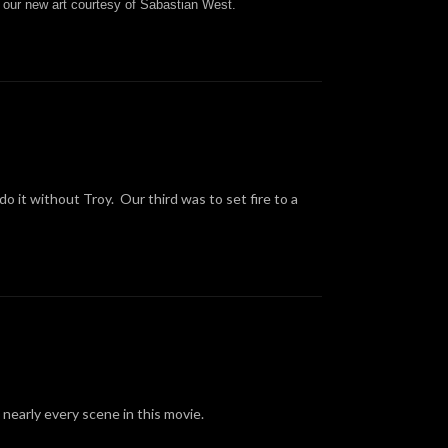
 our new art courtesy of
Sabastian West
.
o it without Troy. Our third was to set fire to a
nearly every scene in this movie.