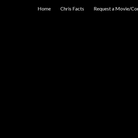
Home
Chris Facts
Request a Movie/Co