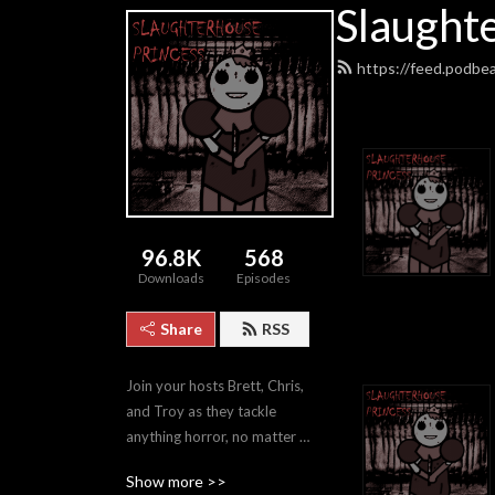
Slaught
https://feed.podbe
96.8K
568
Downloads
Episodes
Share
RSS
Join your hosts Brett, Chris, 
and Troy as they tackle 
anything horror, no matter 
how good or bad.
Show more >>