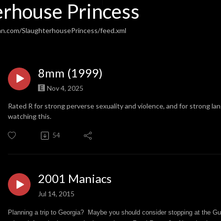
erhouse Princess
an.com/SlaughterhousePrincess/feed.xml
8mm (1999)
Nov 4, 2025
Rated R for strong perverse sexuality and violence, and for strong l
watching this.
54
2001 Maniacs
Jul 14, 2015
Planning a trip to Georgia? Maybe you should consider stopping at the Gu