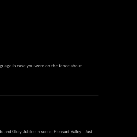
anguage in case you were on the fence about
ts and Glory Jubilee in scenic Pleasant Valley. Just