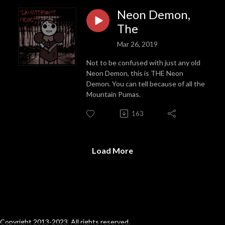
Neon Demon,
The
Mar 26, 2019
Not to be confused with just any old
Neon Demon, this is THE Neon
Demon. You can tell because of all the
Mountain Pumas.
163
Load More
Copyright 2013-2023. All rights reserved.