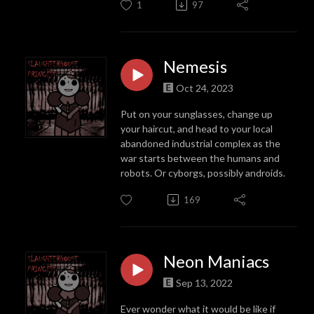
1
97
Nemesis
Oct 24, 2023
Put on your sunglasses, change up
your haircut, and head to your local
abandoned industrial complex as the
war starts between the humans and
robots. Or cyborgs, possibly androids.
169
Neon Maniacs
Sep 13, 2022
Ever wonder what it would be like if