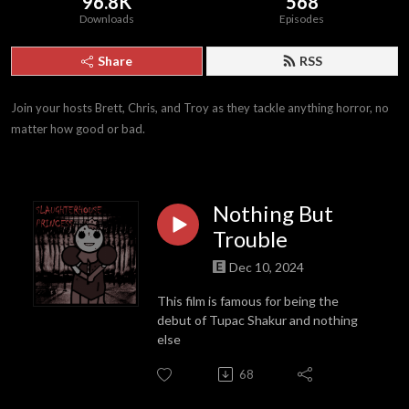
96.8K
568
Downloads
Episodes
Share
RSS
Join your hosts Brett, Chris, and Troy as they tackle anything horror, no 
matter how good or bad.
Nothing But
Trouble
Dec 10, 2024
This film is famous for being the
debut of Tupac Shakur and nothing
else
68