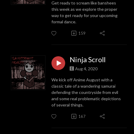
Get ready to scream like banshees
this week as we explore the proper
way to get ready for your upcoming
formal dance.
159
Ninja Scroll
Aug 4, 2020
We kick off Anime August with a
classic tale of a wandering samurai
defending the countryside from evil
and some real problematic depictions
of several things.
167