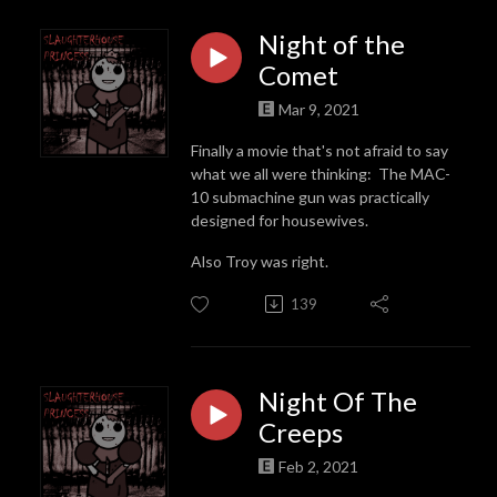
Night of the
Comet
Mar 9, 2021
Finally a movie that's not afraid to say
what we all were thinking: The MAC-
10 submachine gun was practically
designed for housewives.
Also Troy was right.
139
Night Of The
Creeps
Feb 2, 2021