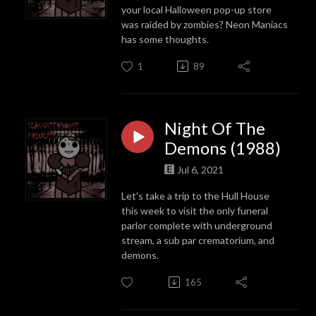
your local Halloween pop-up store
was raided by zombies? Neon Maniacs
has some thoughts.
1
89
Night Of The
Demons (1988)
Jul 6, 2021
Let's take a trip to the Hull House
this week to visit the only funeral
parlor complete with underground
stream, a sub par crematorium, and
demons.
165