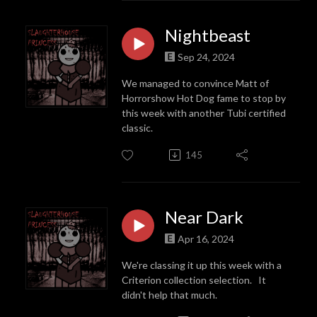
Nightbeast
Sep 24, 2024
We managed to convince Matt of
Horrorshow Hot Dog fame to stop by
this week with another Tubi certified
classic.
145
Near Dark
Apr 16, 2024
We're classing it up this week with a
Criterion collection selection. It
didn't help that much.