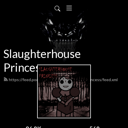
Slaughterhouse
Princess
https://feed.podbean.com/SlaughterhousePrincess/feed.xml