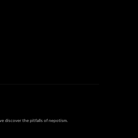
we discover the pitfalls of nepotism.