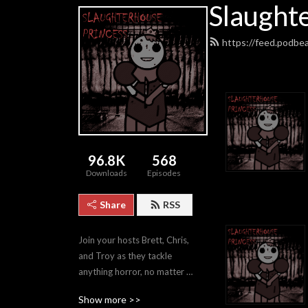
Slaught
https://feed.podbe
96.8K
568
Downloads
Episodes
Share
RSS
Join your hosts Brett, Chris, 
and Troy as they tackle 
anything horror, no matter 
how good or bad.
Show more >>