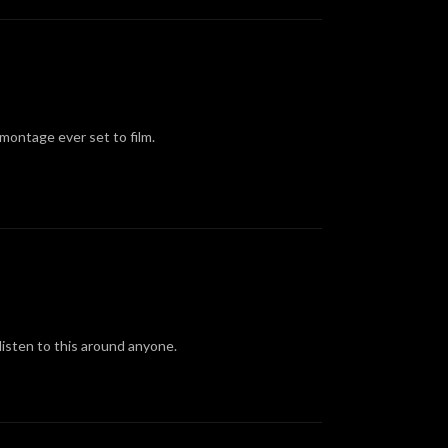
montage ever set to film.
listen to this around anyone.