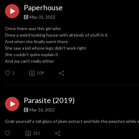
Paperhouse
May 31, 2022
Once there was this girl who
Drew a weird looking house with all kinds of stuff in it
And when she finally went there
She saw a kid whose legs didn't work right
She couldn't quite explain it
And we can't really either
1
109
Parasite (2019)
Mar 16, 2022
Grab yourself a tall glass of plum extract and hide the peaches while 
161