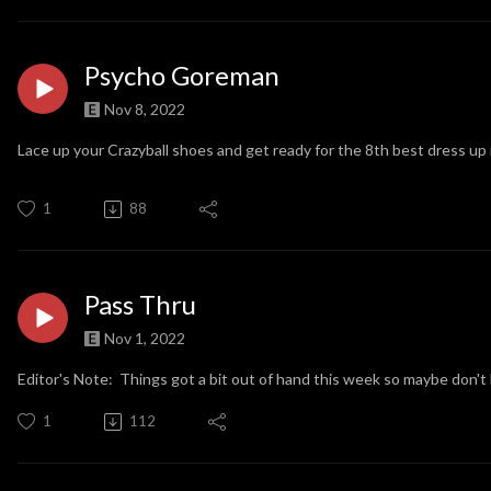
Psycho Goreman
Nov 8, 2022
Lace up your Crazyball shoes and get ready for the 8th best dress up 
1
88
Pass Thru
Nov 1, 2022
Editor's Note: Things got a bit out of hand this week so maybe don't 
1
112