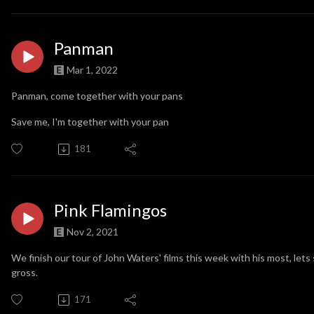
Panman
Mar 1, 2022
Panman, come together with your pans
Save me, I'm together with your pan
181
Pink Flamingos
Nov 2, 2021
We finish our tour of John Waters' films this week with his most, let
gross.
171