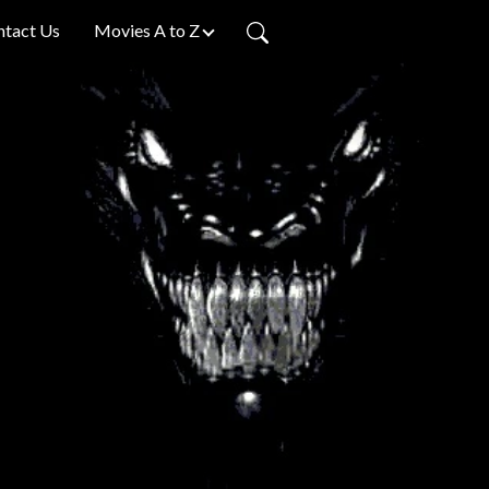
ntact Us
Movies A to Z