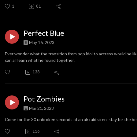
1
81
Perfect Blue
May 16, 2023
Ever wonder what the transition from pop idol to actress would be li
can all learn what he found together.
138
Pot Zombies
Mar 21, 2023
Come for the 30 unbroken seconds of an air raid siren, stay for the bes
116