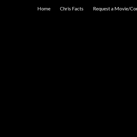
Home
Chris Facts
Request a Movie/Co