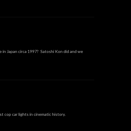
ke in Japan circa 1997? Satoshi Kon did and we
t cop car lights in cinematic history.