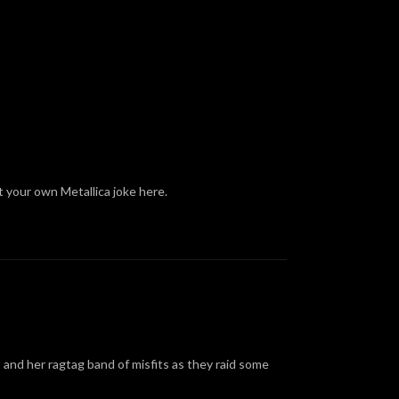
t your own Metallica joke here.
 and her ragtag band of misfits as they raid some