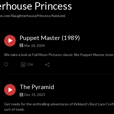
erhouse Princess
an.com/SlaughterhousePrincess/feed.xml
Puppet Master (1989)
Mar 26, 2024
We take a look at Full Moon Pictures classic film Puppet Master, inser
156
The Pyramid
Dec 19, 2023
Get ready for the enthralling adventures of Kirkland's Best Lara Croft
sort of tomb.