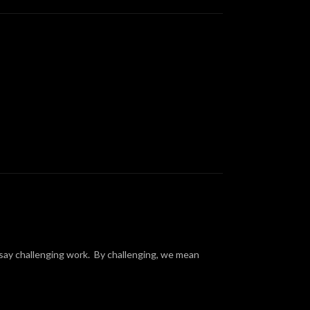
s say challenging work. By challenging, we mean