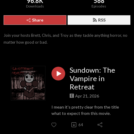
96.8K
568
Downloads
Episodes
Share
RSS
Join your hosts Brett, Chris, and Troy as they tackle anything horror, no 
matter how good or bad.
Sundown: The
Vampire in
Retreat
Apr 21, 2026
I mean it's pretty clear from the title
what to expect from this movie.
64