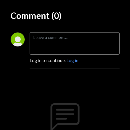
Comment (0)
Log in to continue.
Log in