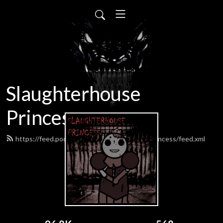
Slaughterhouse
Princess
https://feed.podbean.com/SlaughterhousePrincess/feed.xml