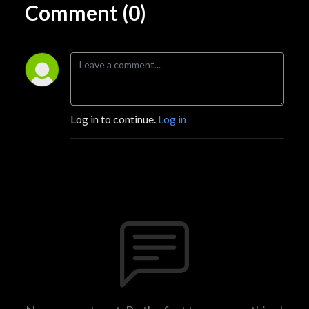
Comment (0)
Log in to continue.
Log in