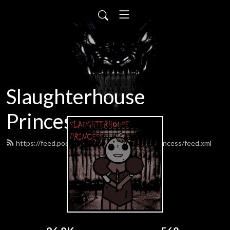
Slaughterhouse
Princess
https://feed.podbean.com/SlaughterhousePrincess/feed.xml