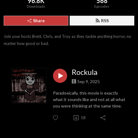
96.8K
568
Downloads
Episodes
Share
RSS
Join your hosts Brett, Chris, and Troy as they tackle anything horror, no 
matter how good or bad.
Rockula
Sep 9, 2025
Paradoxically, this movie is exactly
what it sounds like and not at all what
you were thinking at the same time.
58