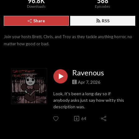
96.8K
568
Downloads
Episodes
Share
RSS
Join your hosts Brett, Chris, and Troy as they tackle anything horror, no 
matter how good or bad.
Ravenous
Apr 7, 2026
Look, it's been a long day so if
anybody asks just say how witty this
description was.
64