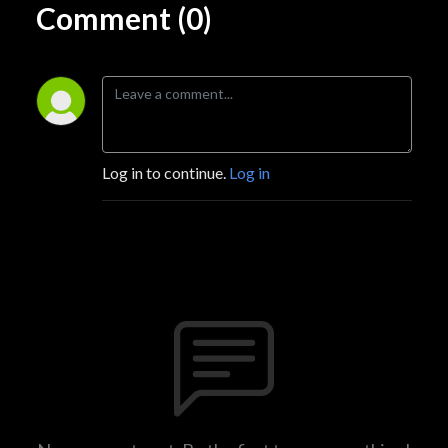
Comment (0)
Log in to continue.
Log in