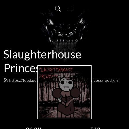
Slaughterhouse
Princess
https://feed.podbean.com/SlaughterhousePrincess/feed.xml