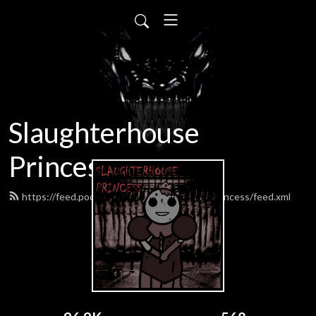
Slaughterhouse
Princess
https://feed.podbean.com/SlaughterhousePrincess/feed.xml