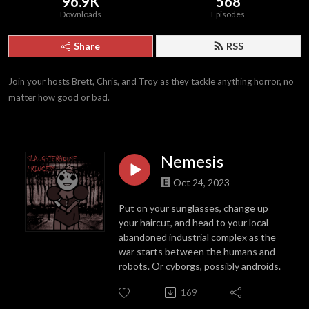
96.9K
568
Downloads
Episodes
Share
RSS
Join your hosts Brett, Chris, and Troy as they tackle anything horror, no 
matter how good or bad.
Nemesis
Oct 24, 2023
Put on your sunglasses, change up
your haircut, and head to your local
abandoned industrial complex as the
war starts between the humans and
robots. Or cyborgs, possibly androids.
169