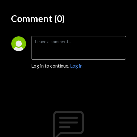
Comment (0)
Log in to continue.
Log in