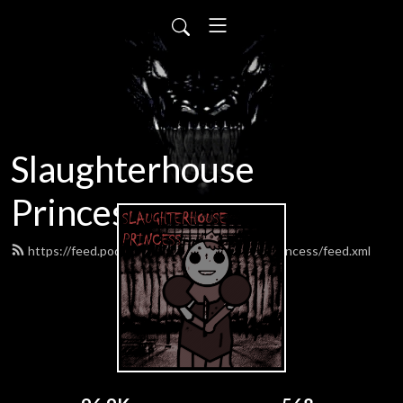
Slaughterhouse
Princess
https://feed.podbean.com/SlaughterhousePrincess/feed.xml