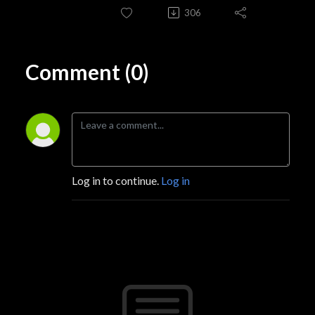
306
Comment (0)
Log in to continue.
Log in