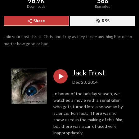
96.9K
568
Downloads
Episodes
Share
RSS
Join your hosts Brett, Chris, and Troy as they tackle anything horror, no 
matter how good or bad.
Jack Frost
Dec 23, 2014
In honor of the holiday season, we
watched a movie with a serial killer
who gets turned into a snowman by
science. Fun fact: There was no
snow used in the making of this film,
but there was a carrot used very
inappropriately.