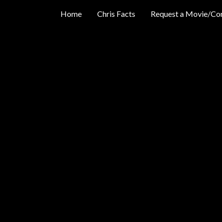
Home
Chris Facts
Request a Movie/Co