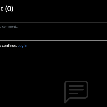
 (0)
o continue.
Log in