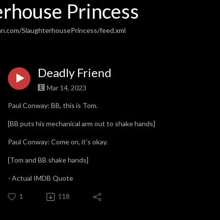
erhouse Princess
an.com/SlaughterhousePrincess/feed.xml
Deadly Friend
Mar 14, 2023
Paul Conway: BB, this is Tom.
[BB puts his mechanical arm out to shake hands]
Paul Conway: Come on, it's okay.
[Tom and BB shake hands]
- Actual IMDB Quote
1
118