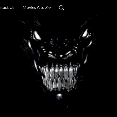
ntact Us
Movies A to Z