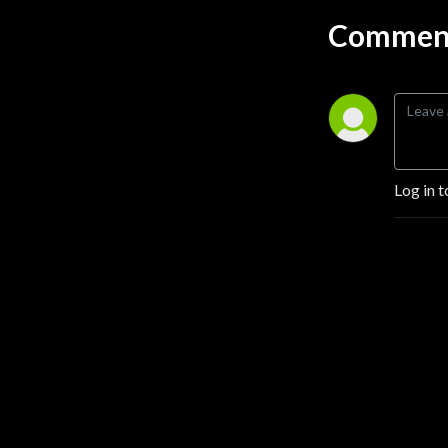
Comment
Log in t