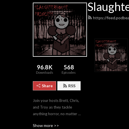
Slaught
https://feed.podbe
96.8K
568
Downloads
Episodes
Share
RSS
Join your hosts Brett, Chris, 
and Troy as they tackle 
anything horror, no matter 
how good or bad.
Show more >>