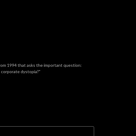
rom 1994 that asks the important question:
a corporate dystopia?"