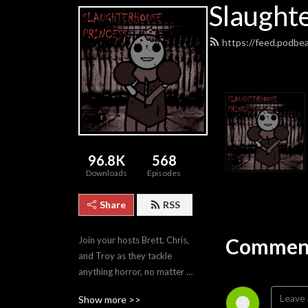
Slaught
https://feed.podbe
96.8K
568
Downloads
Episodes
Share
RSS
Comment
Join your hosts Brett, Chris, 
and Troy as they tackle 
anything horror, no matter 
how good or bad.
Show more >>