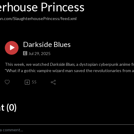
erhouse Princess
an.com/SlaughterhousePrincess/feed.xml
Darkside Blues
Jul 29, 2025
This week, we watched
Darkside Blues
, a dystopian cyberpunk anime f
"What if a gothic vampire wizard man saved the revolutionaries from 
55
 (0)