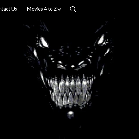
ntact Us
Movies A to Z