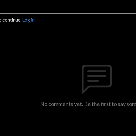
o continue.
Log in
No comments yet. Be the first to say so