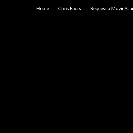
Home
Chris Facts
Request a Movie/Co