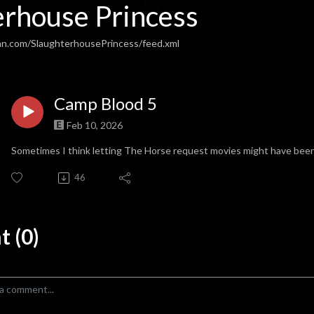
erhouse Princess
an.com/SlaughterhousePrincess/feed.xml
Camp Blood 5
Feb 10, 2026
Sometimes I think letting The Horse request movies might have been
46
 (0)