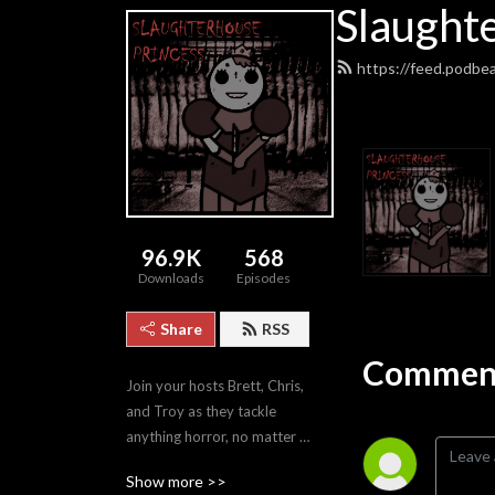
Slaught
https://feed.podbe
96.9K
568
Downloads
Episodes
Share
RSS
Comment
Join your hosts Brett, Chris, 
and Troy as they tackle 
anything horror, no matter 
how good or bad.
Show more >>