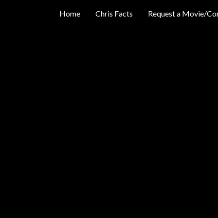
Home
Chris Facts
Request a Movie/Co