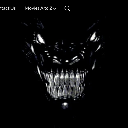
ntact Us
Movies A to Z