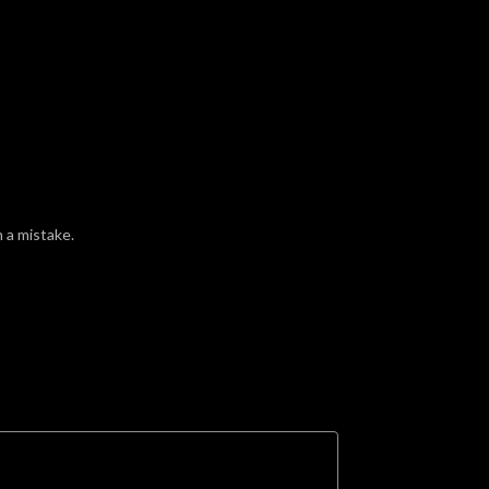
 a mistake.