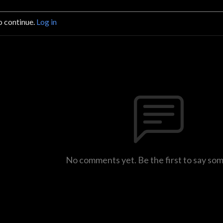
o continue.
Log in
No comments yet. Be the first to say so